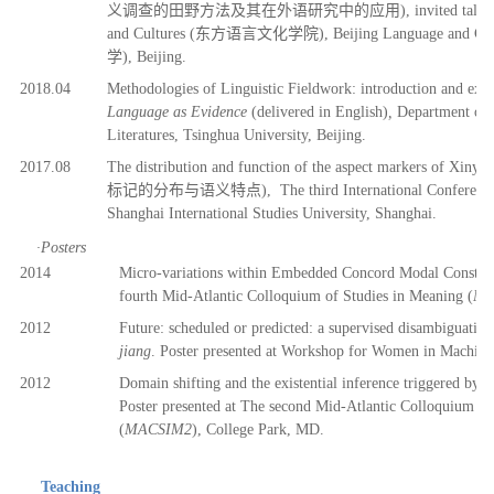
义调查
的田野方法及其在外
语
研究中的
应
用), invited talk
and Cultures (
东
方
语
言文化学院), Beijing Language and Cult
学), Beijing.
2018.04
Methodologies of Linguistic Fieldwork: introduction and exam
Language as Evidence
(delivered in English)
,
Department of 
Literatures, Tsinghua University, Beijing.
2017.08
The distribution and function of the aspect markers of Xiny
标记
的分布与
语义
特点),
The third International Conferenc
Shanghai International Studies University, Shanghai.
·
Posters
2014
Micro-variations within Embedded Concord Modal C
onstru
fourth
Mid-Atlantic Colloquium of Studies in Meaning
(
MA
2012
Future: scheduled or predicted: a supervised disambiguation
jiang
. Poster presented at Workshop for Women in Machine
2012
Domain shifting and the existential inference triggered by
Poster presented at The second Mid-Atlantic Colloquium of
(
MACSIM2
), College Park, MD.
Teaching