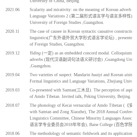
University of China, Beijing.
2
021.06
Scalarity and mirativity: on the meaning of Korean adverb
ta
Language Variations
2 (
第二届
形式语言学与语言多样性
)
, 
University of Foreign Studies ,Guangzhou.
2
020.11
T
he case of causee in Korean syntactic causative constructi
linguistics(
广东外语外贸大学形式语言学论坛
)
, presented 
of Foreign Studies, Guangzhou.
2
019.12
Yiding
(
一定
) as an embedded concord modal. Colloquium on
adverbs (
现代汉语副词句法语义研讨会)
,Guangdong Univers
,Guangzhou.
2
019.04
Two varieties of suspect: Mandarin
huaiyi
and Korean
uisimh
Formal linguistics and Language Variations, Zhejiang Univer
2
019.03
Co-presented with Samtan(
三木旦)
. The perception of aspirat
of Amdo Tibetan. Invited talk, Peking University, Beijing.
2018.07
The phonology of Kecai vernacular of Amdo Tibetan (《
with Samtan and Zong Xiaozhe), The 2018 Annual Conference
Linguistics Committee, Chinese Minority Languages Asso
语
言学
专业
委
员
会2018年年会), Baise College (百色学院), Ba
2018.06
The m
ethodolog
y of semantic fieldwork and its application in