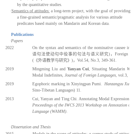
by the quantitative studies.
·
Semantics of attitudes:
a long-term project, with the goal of providing
a fine-grained semantic/pragmatic analysis for various attitude
predicates based mainly on Mandarin and Korean
d
ata.
Publications
·
Papers
2022
On the syntax and semantics of the nominative causee in Ko
语
句法使
动
句中役事
的
句法与语义研究
)
，
Foreign La
(
《
外语教学与研究》
)，V
ol.54, No.3, 349-361.
201
9
Mingming Liu and
Yanyan Cui
, Situating Mandarin
Wh
Modal Indefinites,
Journal of Foreign Languages
,
v
ol.3, 20
201
9
Egophoric marking in Xinyingpan Pumi.
Hanzangyu Xue
Sino-Tibetan Languages) 11.
2013
Cui, Yanyan and Ting Chi. Annotating Modal Expressions i
Proceedings of the
IWCS 2013 Workshop on Annotation of 
Language (WAMM)
.
·
Dissertation and Thesis
2015
Modals in the scope of attitudes: a corpus study of attitud