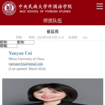
师资队伍
崔延燕
作者：
时间：2024年04月18日 15:31
点击数：
1564
职称
职务
邮箱
Yanyan Cui
Minzu University of China
yanyansylvia
@
gmail
.
com
(Last updated: March
2
024)