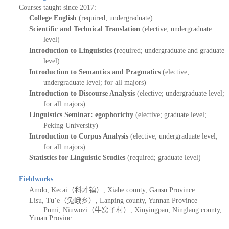
Courses taught since 2017:
College English
(required; undergraduate)
Scientific and Technical Translation
(elective; undergraduate
level)
Introduction to Linguistics
(required; under
g
raduate and graduate
level)
Introduction to Semantics and Pragmatics
(elective;
undergraduate level; for all majors)
I
ntroduction to Discourse Analysis
(elective; undergraduate level;
for all majors)
Linguistics
Seminar
: egophoricity
(elective; graduate level;
Peking University)
I
ntroduction to Corpus Analysis
(elective; undergraduate level;
for all majors)
Statistics for Linguistic Studies
(required; graduate level
)
Fieldworks
Amdo, Kecai（科才镇）, Xiahe county, Gansu Province
Lisu,
Tu
’
e（兔峨乡）,
Lanping
county, Yunnan Province
P
umi, Niuwozi
（牛窝子村）
, Xinyingpan, Ninglang county,
Yunan Provinc