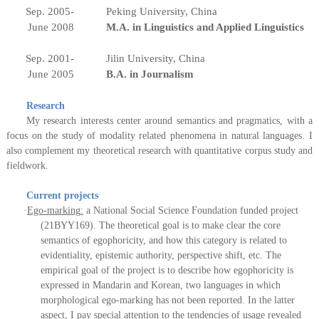
Sep. 2005-
Peking University, China
June 2008
M.A. in Linguistics
and Applied Linguistics
Sep. 2001-
Jilin University, China
June 2005
B.A. in Journalism
Research
My research interests center around semantics and pragmatics, with a
focus on the study of modality related phenomena in natural languages. I
also complement my theoretical research with quantitative
c
orpus study and
fieldwork.
Current projects
·
Ego-marking
:
a National Social Science Foundation funded project
(21BYY169). The theoretical goal is to make clear the core
semantics of egophoricity, and how this category is related to
evidentiality, epistemic authority, perspective shift, etc. The
empirical goal of the project is to describe how egophoricity is
expressed in Mandarin and Korean, two languages in which
morphological ego-marking has not been reported. In the latter
aspect, I pay special attention to the tendencies of usage revealed