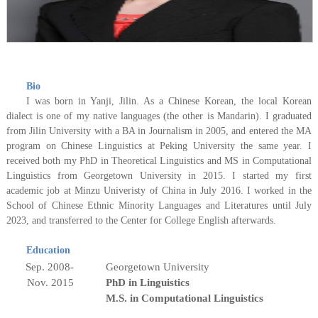
Bio
I was born in Yanji, Jilin. As a Chinese Korean, the local Korean
dialect is one of my native languages (the other is Mandarin). I graduated
from Jilin University with a BA in Journalism in 2005, and entered the MA
program on Chinese Linguistics at Peking University
the same year
. I
received both my PhD in Theoretical Linguistics and MS in Computational
Linguistics from Georgetown University in 2015. I started my first
academic job at Minzu Univeristy of China in July 2016. I worked in the
School of Chinese Ethnic Minority Languages and Literatures until July
2023, and transferred to the Center for College English afterwards.
Education
Sep. 2008-
Georgetown University
Nov.
201
5
PhD in Linguistics
M.S. in Computational Linguistics