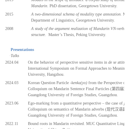
Mandarin
.
PhD dissertation, Georgetown University.
2015
A two-dimensional schema of modality type annotation.
Mast
Department of Linguistics, Georgetown University.
2008
A study of the argument realization of Mandarin VN-verbs: f
structure
.
Master’s Thesis, Peking University.
Presentations
·
Talks
2
024.04
On the behavior of perspective sensitive items in
de se
attitud
International Symposium on Formal Approaches to Meaning i
University, Hangzhou.
2
024.03
Korean Question Particle
-kenka(yo)
from the Perspective of
Colloquium on Mandarin Sentence Final Particles (
第四届
现
Guangdong University of Foreign Studies, Guangzhou.
2
023.06
Ego-marking from a quantitative perspective – the case of
jin
Colloquium on semantics of Mandarin adverbs (
现代汉语副
Guangdong University of Foreign Studies, Guangzhou.
2
022.11
B
ound roots in Mandarin revisited. MUC Quantitative Lingui